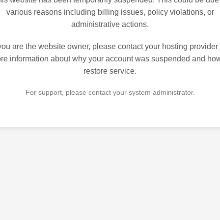
various reasons including billing issues, policy violations, or
administrative actions.
 you are the website owner, please contact your hosting provider 
re information about why your account was suspended and how
restore service.
For support, please contact your system administrator.