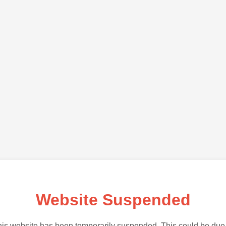
Website Suspended
is website has been temporarily suspended. This could be due