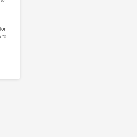
for
 to