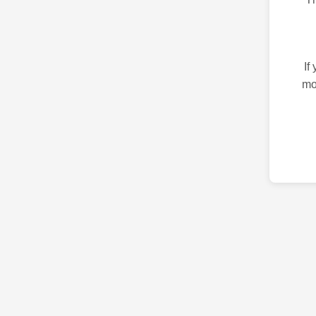
If
mo