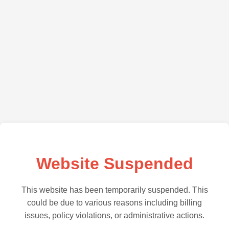
Website Suspended
This website has been temporarily suspended. This
could be due to various reasons including billing
issues, policy violations, or administrative actions.