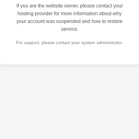
If you are the website owner, please contact your
hosting provider for more information about why
your account was suspended and how to restore
service.
For support, please contact your system administrator.