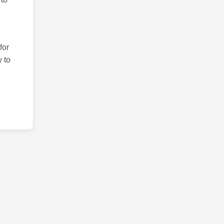
for
 to