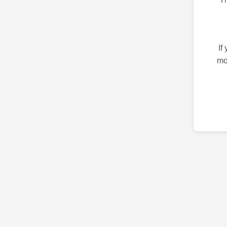
If
mo