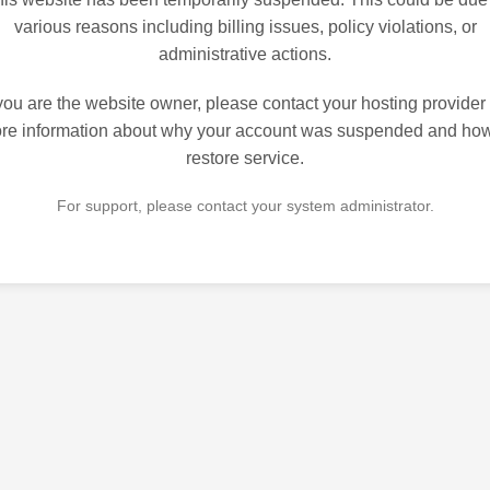
various reasons including billing issues, policy violations, or
administrative actions.
 you are the website owner, please contact your hosting provider 
re information about why your account was suspended and how
restore service.
For support, please contact your system administrator.