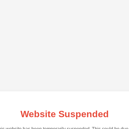
Website Suspended
is website has been temporarily suspended. This could be due