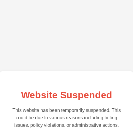
Website Suspended
This website has been temporarily suspended. This
could be due to various reasons including billing
issues, policy violations, or administrative actions.