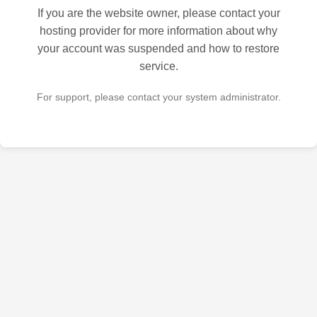
If you are the website owner, please contact your
hosting provider for more information about why
your account was suspended and how to restore
service.
For support, please contact your system administrator.