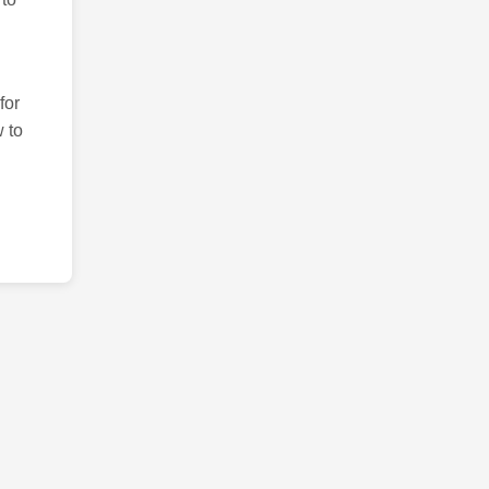
for
 to