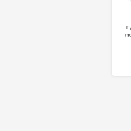
If
mo