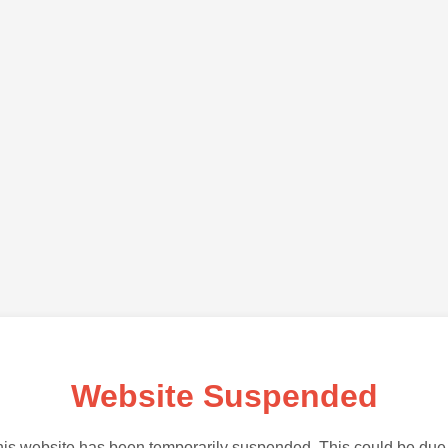
Website Suspended
is website has been temporarily suspended. This could be due