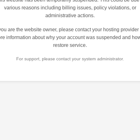
various reasons including billing issues, policy violations, or
administrative actions.
 you are the website owner, please contact your hosting provider 
re information about why your account was suspended and how
restore service.
For support, please contact your system administrator.