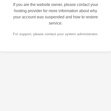
If you are the website owner, please contact your
hosting provider for more information about why
your account was suspended and how to restore
service.
For support, please contact your system administrator.