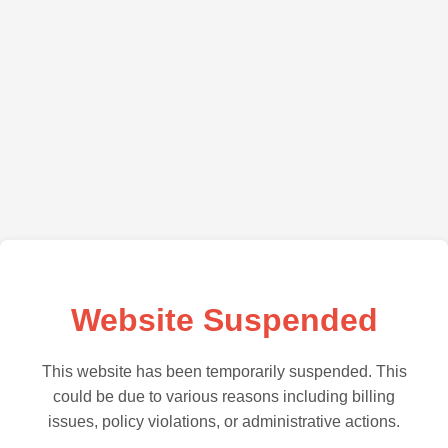
Website Suspended
This website has been temporarily suspended. This
could be due to various reasons including billing
issues, policy violations, or administrative actions.