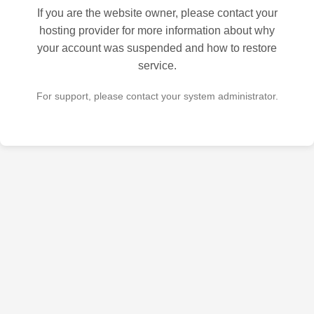
If you are the website owner, please contact your
hosting provider for more information about why
your account was suspended and how to restore
service.
For support, please contact your system administrator.