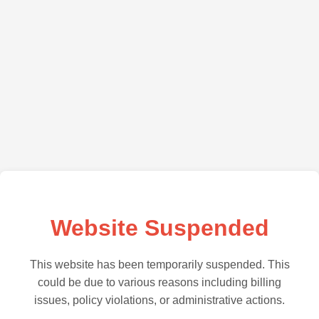
Website Suspended
This website has been temporarily suspended. This
could be due to various reasons including billing
issues, policy violations, or administrative actions.