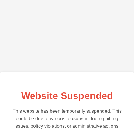
Website Suspended
This website has been temporarily suspended. This
could be due to various reasons including billing
issues, policy violations, or administrative actions.