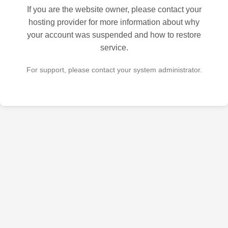
If you are the website owner, please contact your
hosting provider for more information about why
your account was suspended and how to restore
service.
For support, please contact your system administrator.