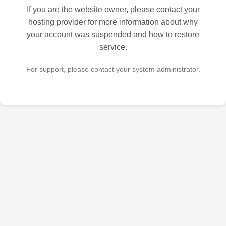
If you are the website owner, please contact your
hosting provider for more information about why
your account was suspended and how to restore
service.
For support, please contact your system administrator.