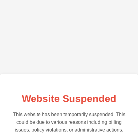
Website Suspended
This website has been temporarily suspended. This
could be due to various reasons including billing
issues, policy violations, or administrative actions.