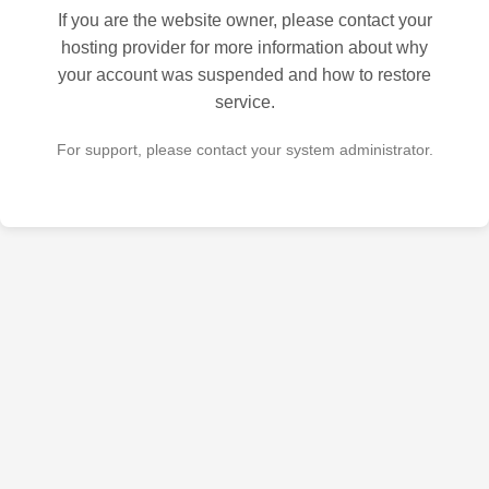
If you are the website owner, please contact your
hosting provider for more information about why
your account was suspended and how to restore
service.
For support, please contact your system administrator.