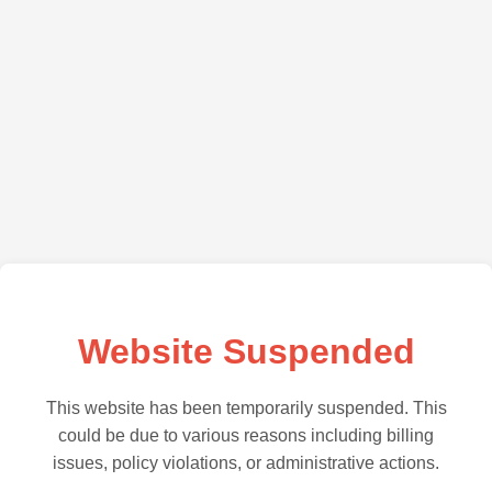
Website Suspended
This website has been temporarily suspended. This
could be due to various reasons including billing
issues, policy violations, or administrative actions.