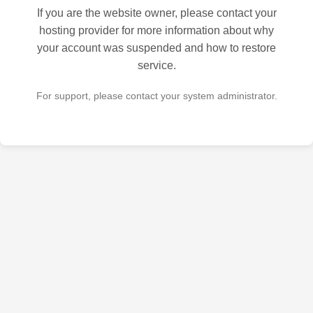
If you are the website owner, please contact your
hosting provider for more information about why
your account was suspended and how to restore
service.
For support, please contact your system administrator.