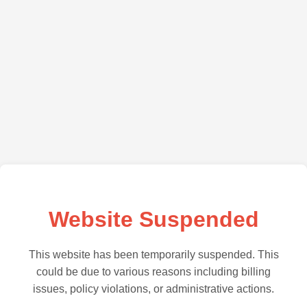
Website Suspended
This website has been temporarily suspended. This
could be due to various reasons including billing
issues, policy violations, or administrative actions.