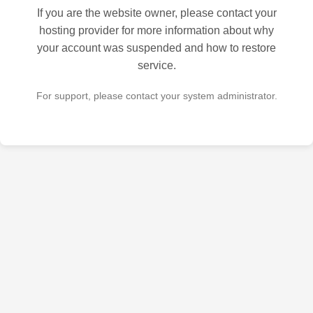
If you are the website owner, please contact your
hosting provider for more information about why
your account was suspended and how to restore
service.
For support, please contact your system administrator.