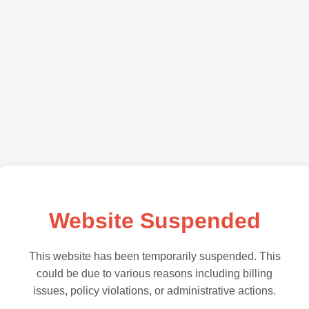
Website Suspended
This website has been temporarily suspended. This
could be due to various reasons including billing
issues, policy violations, or administrative actions.