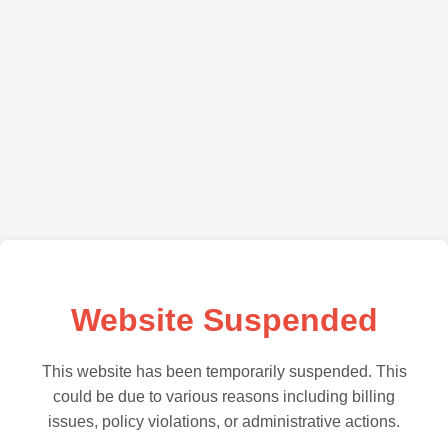
Website Suspended
This website has been temporarily suspended. This
could be due to various reasons including billing
issues, policy violations, or administrative actions.