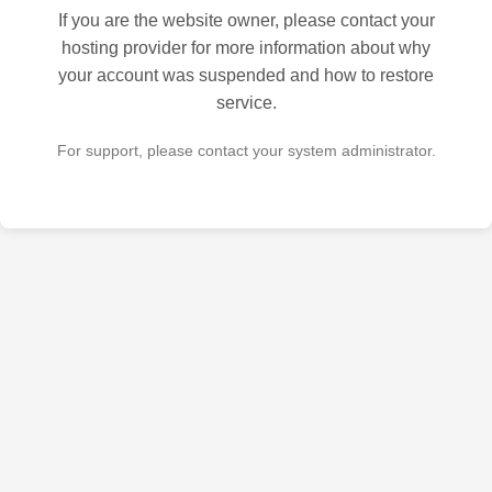
If you are the website owner, please contact your
hosting provider for more information about why
your account was suspended and how to restore
service.
For support, please contact your system administrator.