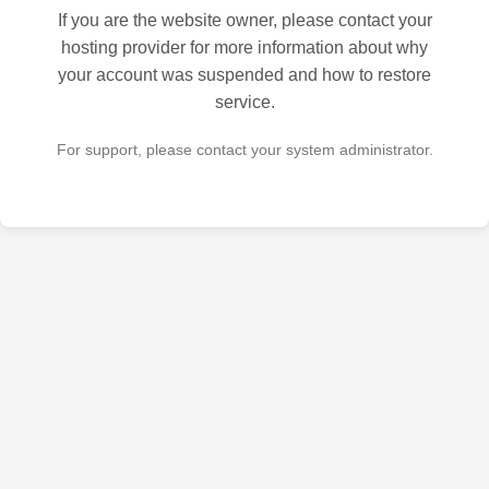
If you are the website owner, please contact your
hosting provider for more information about why
your account was suspended and how to restore
service.
For support, please contact your system administrator.