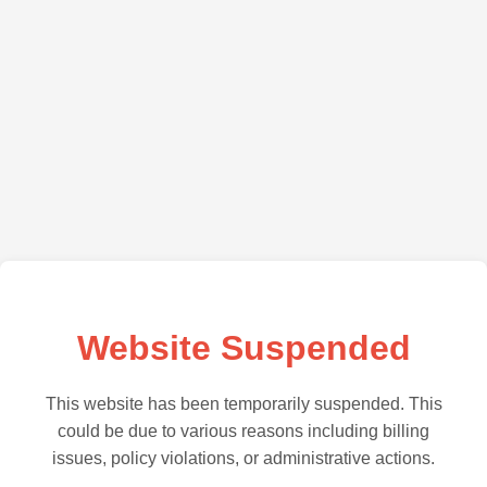
Website Suspended
This website has been temporarily suspended. This
could be due to various reasons including billing
issues, policy violations, or administrative actions.