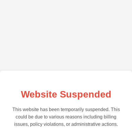
Website Suspended
This website has been temporarily suspended. This
could be due to various reasons including billing
issues, policy violations, or administrative actions.