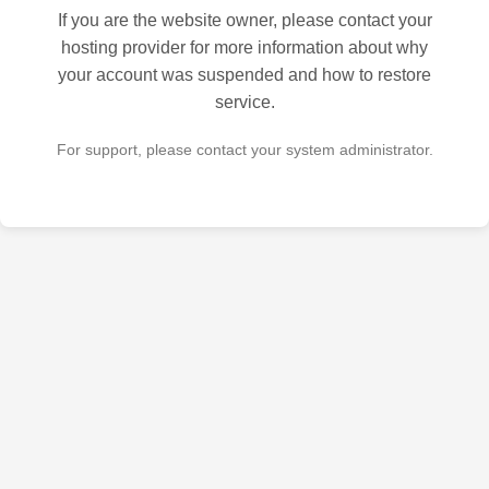
If you are the website owner, please contact your
hosting provider for more information about why
your account was suspended and how to restore
service.
For support, please contact your system administrator.