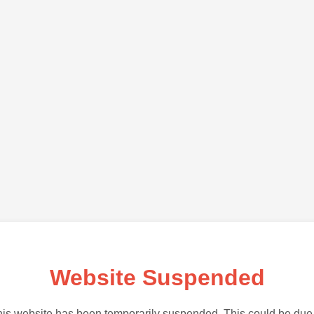
Website Suspended
is website has been temporarily suspended. This could be due