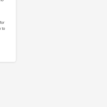
for
 to