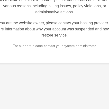
various reasons including billing issues, policy violations, or
administrative actions.
 you are the website owner, please contact your hosting provider 
re information about why your account was suspended and how
restore service.
For support, please contact your system administrator.