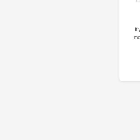
If
mo