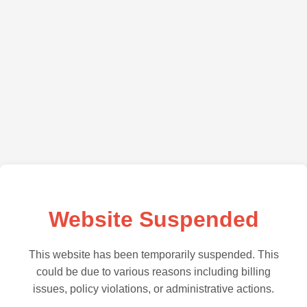
Website Suspended
This website has been temporarily suspended. This
could be due to various reasons including billing
issues, policy violations, or administrative actions.