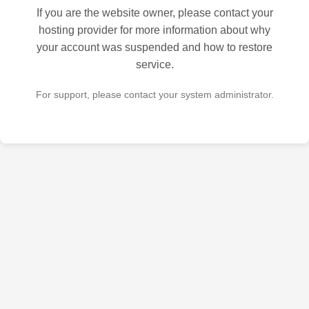
If you are the website owner, please contact your
hosting provider for more information about why
your account was suspended and how to restore
service.
For support, please contact your system administrator.