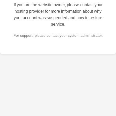
If you are the website owner, please contact your
hosting provider for more information about why
your account was suspended and how to restore
service.
For support, please contact your system administrator.