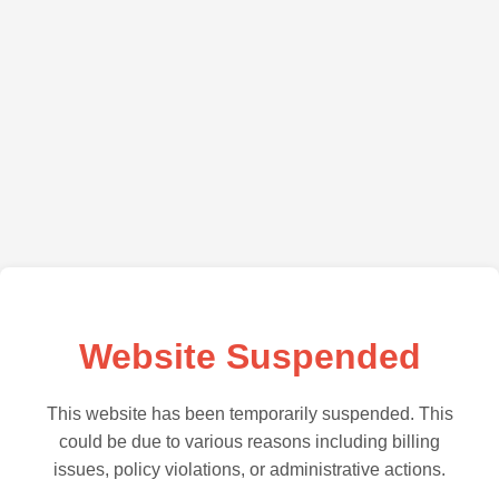
Website Suspended
This website has been temporarily suspended. This
could be due to various reasons including billing
issues, policy violations, or administrative actions.