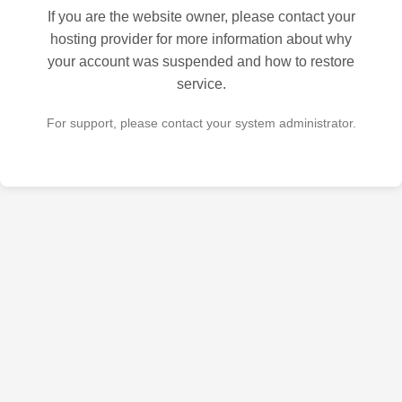
If you are the website owner, please contact your
hosting provider for more information about why
your account was suspended and how to restore
service.
For support, please contact your system administrator.