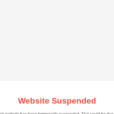
Website Suspended
is website has been temporarily suspended. This could be due