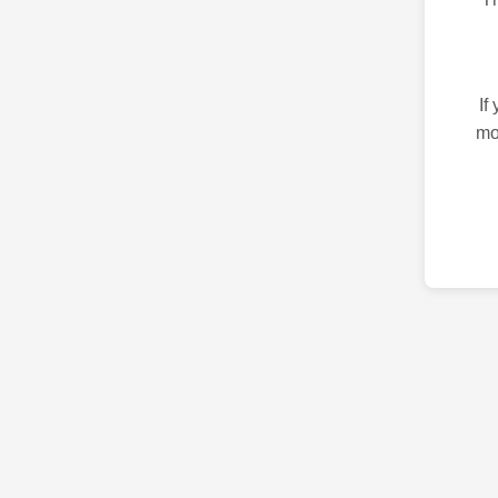
If
mo