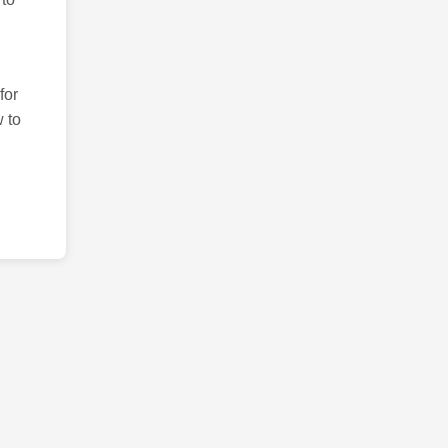
for
 to