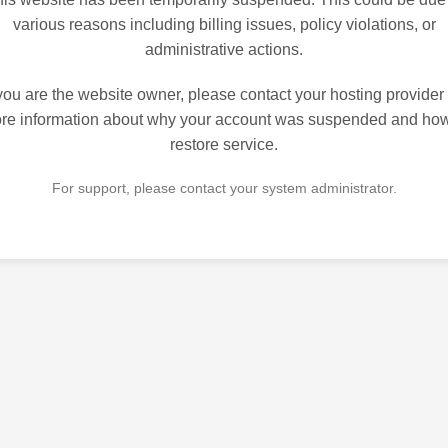
various reasons including billing issues, policy violations, or
administrative actions.
 you are the website owner, please contact your hosting provider 
re information about why your account was suspended and how
restore service.
For support, please contact your system administrator.