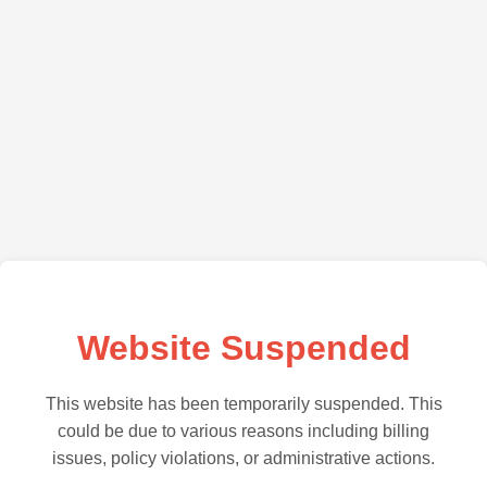
Website Suspended
This website has been temporarily suspended. This
could be due to various reasons including billing
issues, policy violations, or administrative actions.