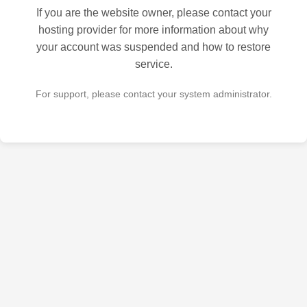
If you are the website owner, please contact your
hosting provider for more information about why
your account was suspended and how to restore
service.
For support, please contact your system administrator.