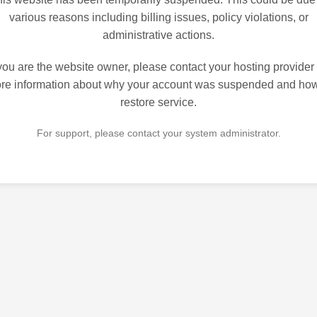
various reasons including billing issues, policy violations, or
administrative actions.
 you are the website owner, please contact your hosting provider 
re information about why your account was suspended and how
restore service.
For support, please contact your system administrator.