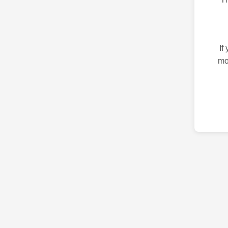
If
mo