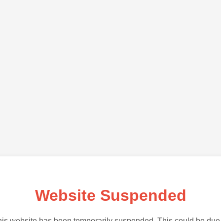
Website Suspended
is website has been temporarily suspended. This could be due