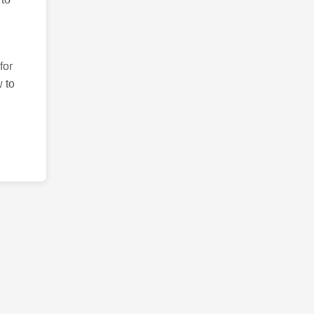
for
 to