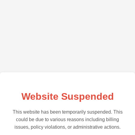
Website Suspended
This website has been temporarily suspended. This
could be due to various reasons including billing
issues, policy violations, or administrative actions.