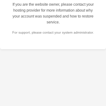
If you are the website owner, please contact your
hosting provider for more information about why
your account was suspended and how to restore
service.
For support, please contact your system administrator.