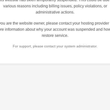
various reasons including billing issues, policy violations, or
administrative actions.
 you are the website owner, please contact your hosting provider 
re information about why your account was suspended and how
restore service.
For support, please contact your system administrator.