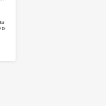
for
 to