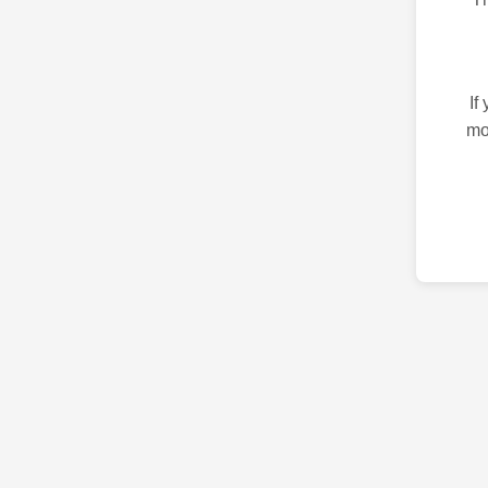
If
mo