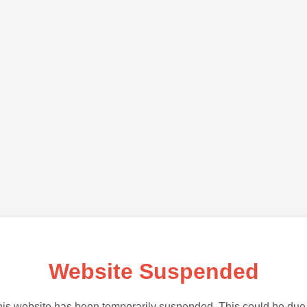
Website Suspended
is website has been temporarily suspended. This could be due