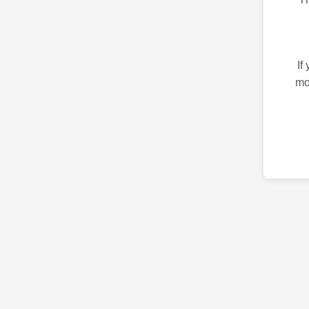
If
mo