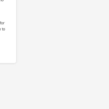
for
 to