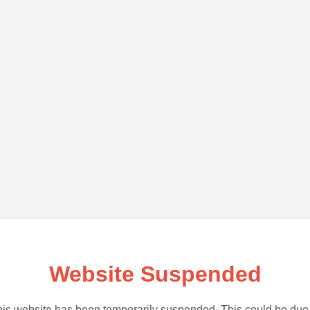
Website Suspended
is website has been temporarily suspended. This could be due