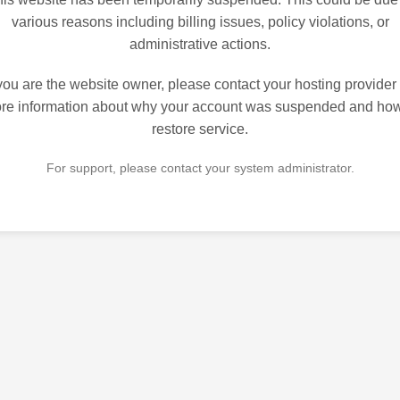
various reasons including billing issues, policy violations, or
administrative actions.
 you are the website owner, please contact your hosting provider 
re information about why your account was suspended and how
restore service.
For support, please contact your system administrator.