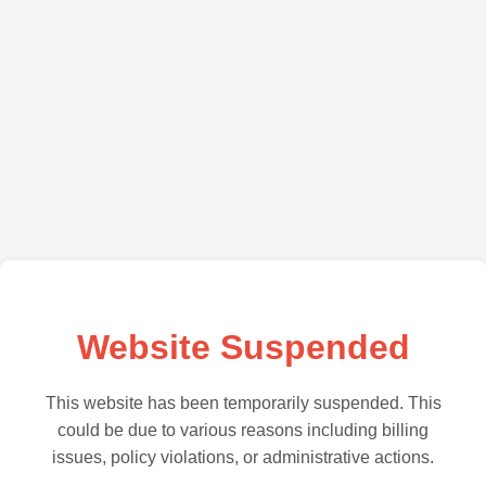
Website Suspended
This website has been temporarily suspended. This
could be due to various reasons including billing
issues, policy violations, or administrative actions.