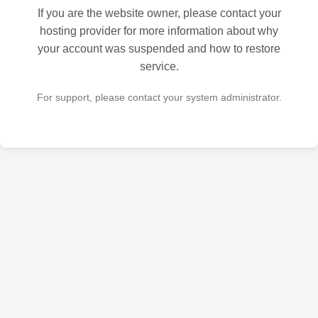
If you are the website owner, please contact your
hosting provider for more information about why
your account was suspended and how to restore
service.
For support, please contact your system administrator.